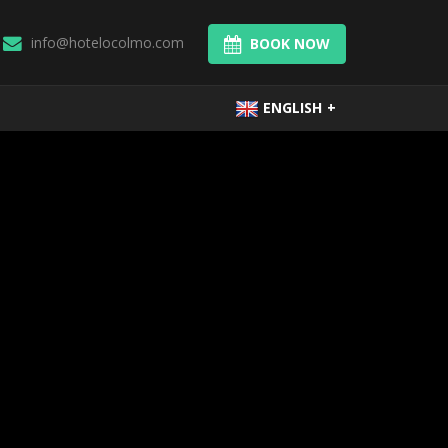
info@hotelocolmo.com
BOOK NOW
ENGLISH
+