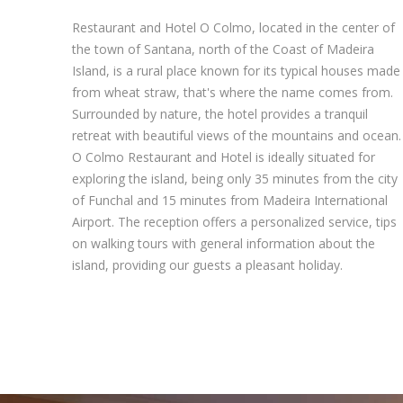
Restaurant and Hotel O Colmo, located in the center of
the town of Santana, north of the Coast of Madeira
Island, is a rural place known for its typical houses made
from wheat straw, that's where the name comes from.
Surrounded by nature, the hotel provides a tranquil
retreat with beautiful views of the mountains and ocean.
O Colmo Restaurant and Hotel is ideally situated for
exploring the island, being only 35 minutes from the city
of Funchal and 15 minutes from Madeira International
Airport. The reception offers a personalized service, tips
on walking tours with general information about the
island, providing our guests a pleasant holiday.