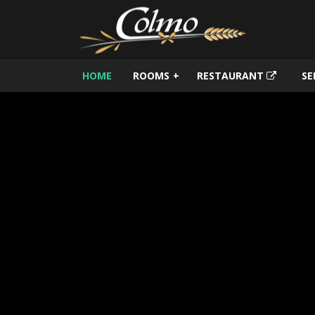
HOME
ROOMS
+
RESTAURANT
SE