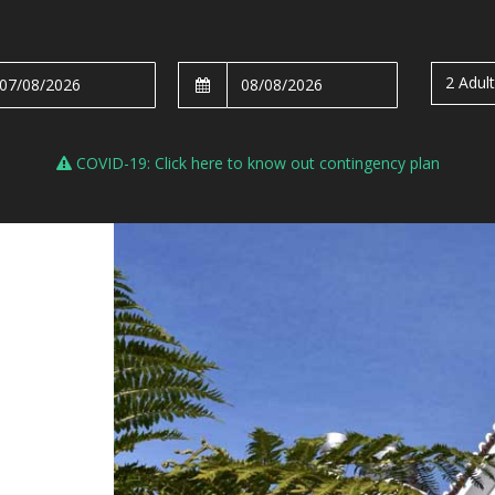
2 Adul
COVID-19: Click here to know out contingency plan