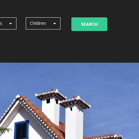
ts
Children
SEARCH