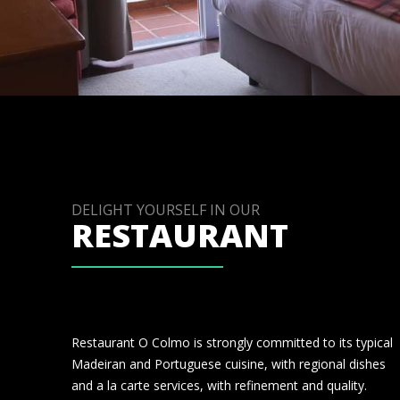
DELIGHT YOURSELF IN OUR
RESTAURANT
Restaurant O Colmo is strongly committed to its typical
Madeiran and Portuguese cuisine, with regional dishes
and a la carte services, with refinement and quality.