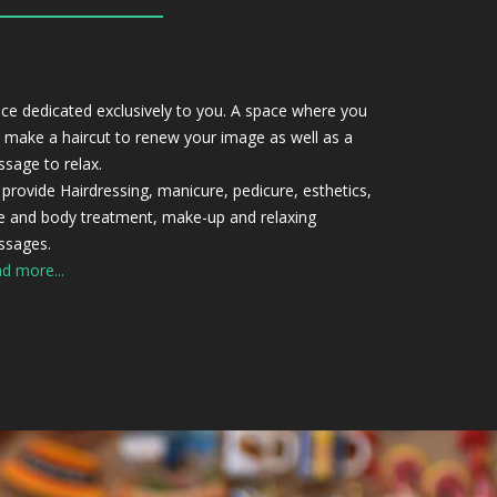
ce dedicated exclusively to you. A space where you
 make a haircut to renew your image as well as a
sage to relax.
provide Hairdressing, manicure, pedicure, esthetics,
e and body treatment, make-up and relaxing
sages.
d more...