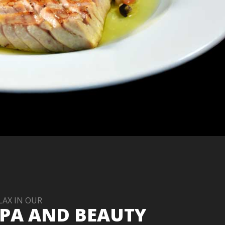
LAX IN OUR
PA AND BEAUTY