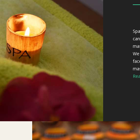
Spa
can
mas
We 
fac
mas
Rea