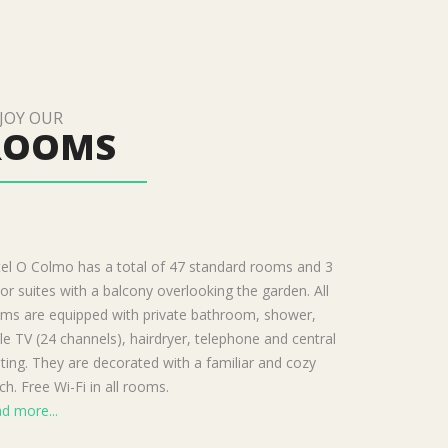
JOY OUR
ROOMS
el O Colmo has a total of 47 standard rooms and 3
ior suites with a balcony overlooking the garden. All
ms are equipped with private bathroom, shower,
le TV (24 channels), hairdryer, telephone and central
ting. They are decorated with a familiar and cozy
ch. Free Wi-Fi in all rooms.
d more...