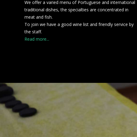
We offer a varied menu of Portuguese and international
traditional dishes, the specialties are concentrated in
meat and fish.
To join we have a good wine list and friendly service by
the staff.
Read more...