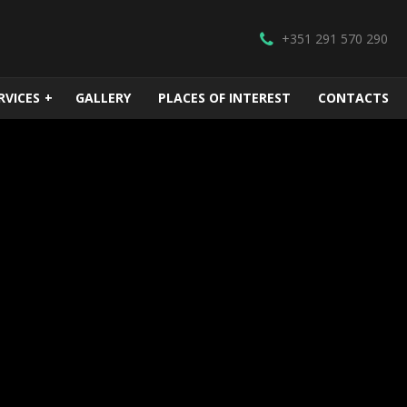
+351 291 570 290
RVICES
+
GALLERY
PLACES OF INTEREST
CONTACTS