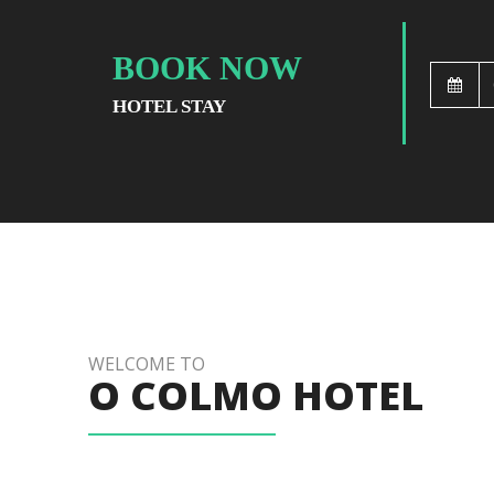
BOOK NOW
HOTEL STAY
WELCOME TO
O COLMO HOTEL