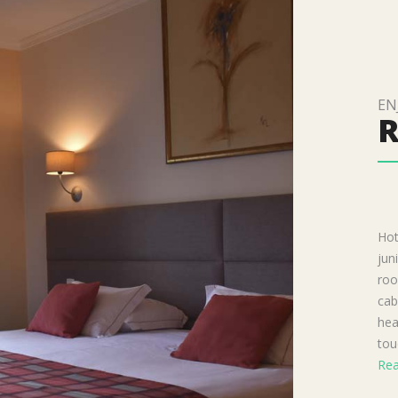
EN
Hot
jun
roo
cab
hea
tou
Rea