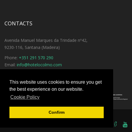
CONTACTS
Avenida Manuel Marques da Trindade nº42,
9230-116, Santana (Madeira)
Phone:
+351 291 570 290
Email:
info@hotelocolmo.com
See Directions
This website uses cookies to ensure you get
the best experience on our website.
Cookie Policy
Confirm
© 2016
iGrow