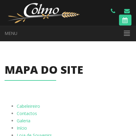
MENU
MAPA DO SITE
Cabeleireiro
Contactos
Galeria
Início
Loja de Souvenirs