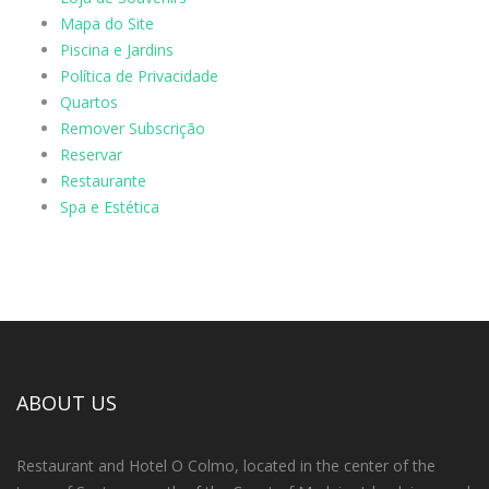
Mapa do Site
Piscina e Jardins
Política de Privacidade
Quartos
Remover Subscrição
Reservar
Restaurante
Spa e Estética
ABOUT US
Restaurant and Hotel O Colmo, located in the center of the