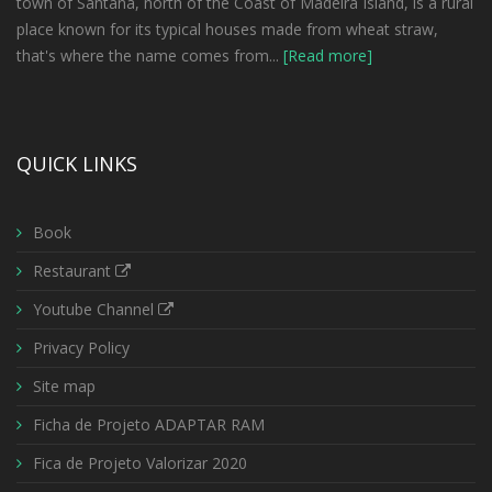
town of Santana, north of the Coast of Madeira Island, is a rural
place known for its typical houses made from wheat straw,
that's where the name comes from...
[Read more]
QUICK LINKS
Book
Restaurant
Youtube Channel
Privacy Policy
Site map
Ficha de Projeto ADAPTAR RAM
Fica de Projeto Valorizar 2020